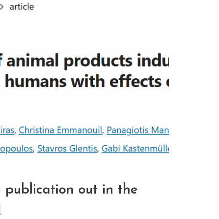
ublication out in the
!