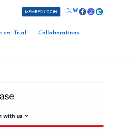
MEMBER LOGIN
nical Trial
Collaborations