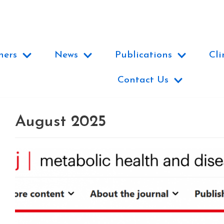
ners
News
Publications
Cli
Contact Us
August 2025