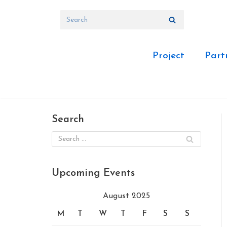
Skip
to
content
Project
Part
Search
Upcoming Events
August 2025
M
T
W
T
F
S
S