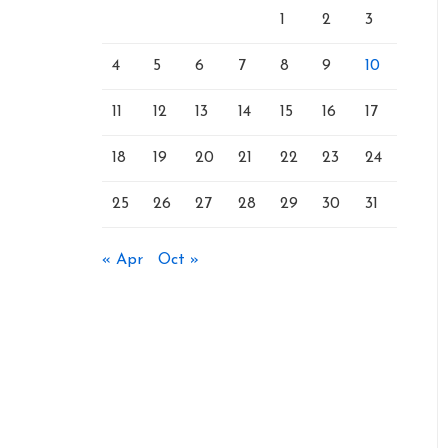
1
2
3
4
5
6
7
8
9
10
11
12
13
14
15
16
17
18
19
20
21
22
23
24
25
26
27
28
29
30
31
« Apr
Oct »