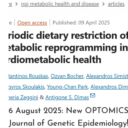
6 August 2025: New OPTOMICS p
Journal of Genetic Epidemiology