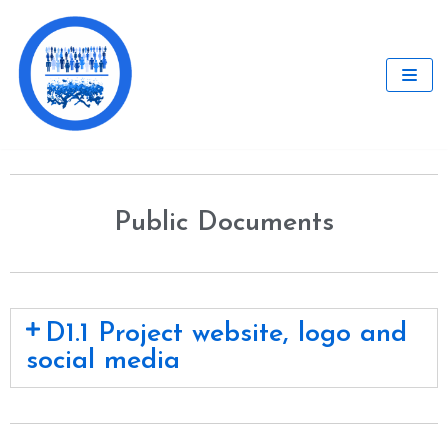
Skip
to
content
Public Documents
D1.1 Project website, logo and
social media