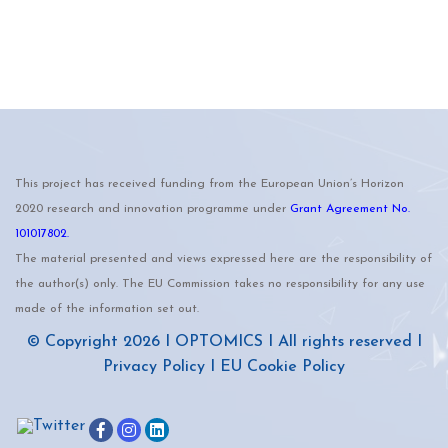
This project has received funding from the European Union’s Horizon
2020 research and innovation programme under
Grant Agreement No.
101017802.
The material presented and views expressed here are the responsibility of
the author(s) only. The EU Commission takes no responsibility for any use
made of the information set out.
© Copyright 2026 I
OPTOMICS
I All rights reserved I
Privacy Policy
I
EU Cookie Policy