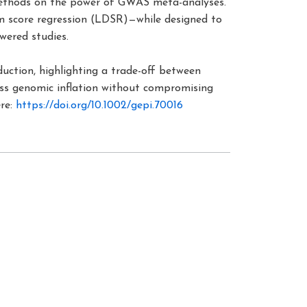
methods on the power of GWAS meta-analyses.
um score regression (LDSR)—while designed to
wered studies.
duction, highlighting a trade-off between
ress genomic inflation without compromising
ere:
https://doi.org/10.1002/gepi.70016