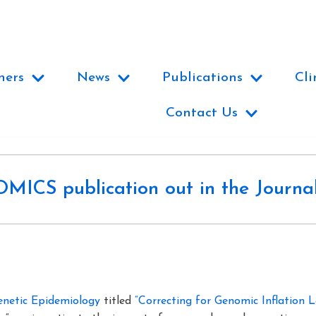
ners
News
Publications
Cli
Contact Us
ICS publication out in the Journal
enetic Epidemiology
titled
“Correcting for Genomic Inflation 