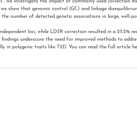
s
“, we investigate the impact of commonly used correction 
, we show that genomic control (GC) and linkage disequilibri
e the number of detected genetic associations in large, well-po
independent loci, while LDSR correction resulted in a 25.2% re
ese findings underscore the need for improved methods to add
lly in polygenic traits like T2D. You can read the full article h