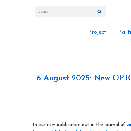
Skip
to
content
Project
Part
6 August 2025: New OPTOM
In our new publication out in the journal of
G