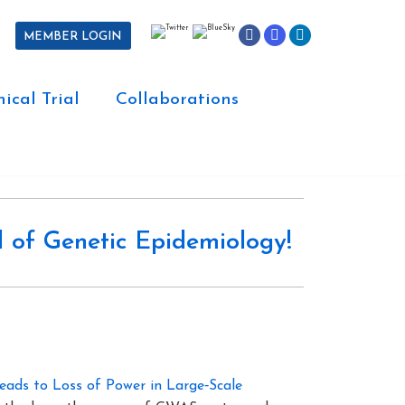
MEMBER LOGIN
nical Trial
Collaborations
 of Genetic Epidemiology!
Leads to Loss of Power in Large‐Scale