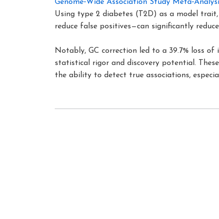
Genome‐Wide Association Study Meta‐Analysi
Using type 2 diabetes (T2D) as a model trait
reduce false positives—can significantly reduc
Notably, GC correction led to a 39.7% loss of 
statistical rigor and discovery potential. Th
the ability to detect true associations, especia